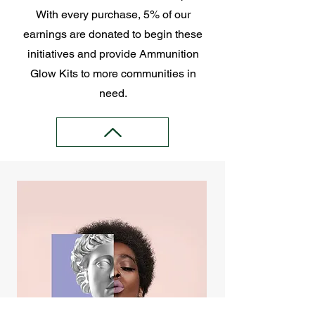
With every purchase, 5% of our
earnings are donated to begin these
initiatives and provide Ammunition
Glow Kits to more communities in
need.