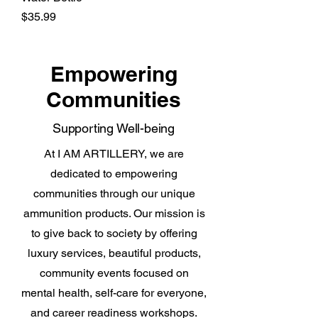
Price
$35.99
Empowering
Communities
Supporting Well-being
At I AM ARTILLERY, we are
dedicated to empowering
communities through our unique
ammunition products. Our mission is
to give back to society by offering
luxury services, beautiful products,
community events focused on
mental health, self-care for everyone,
and career readiness workshops.