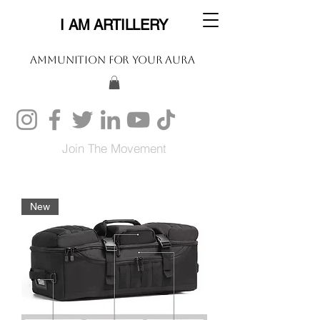
I AM ARTILLERY
Ammunition For Your Aura
Join The Movement
New