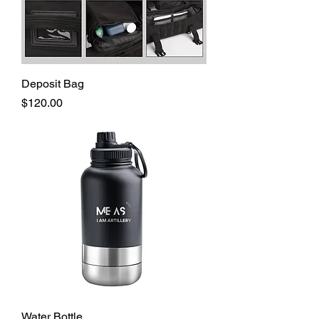
Deposit Bag
Price
$120.00
Water Bottle