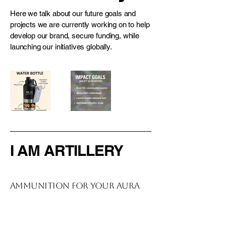
Here we talk about our future goals and
projects we are currently working on to help
develop our brand, secure funding, while
launching our initiatives globally.
I AM ARTILLERY
Ammunition For Your Aura
914-727-0441