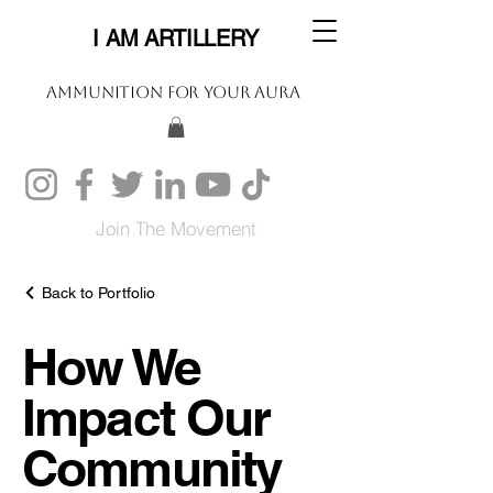
I AM ARTILLERY
Ammunition For Your Aura
Join The Movement
Back to Portfolio
How We
Impact Our
Community